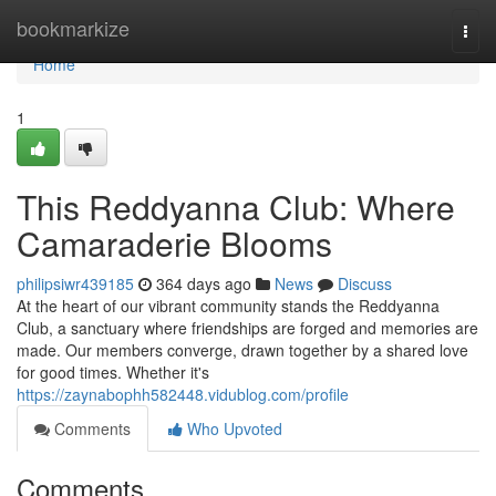
Home
bookmarkize
Togg
navi
Home
1
This Reddyanna Club: Where
Camaraderie Blooms
philipsiwr439185
364 days ago
News
Discuss
At the heart of our vibrant community stands the Reddyanna
Club, a sanctuary where friendships are forged and memories are
made. Our members converge, drawn together by a shared love
for good times. Whether it's
https://zaynabophh582448.vidublog.com/profile
Comments
Who Upvoted
Comments