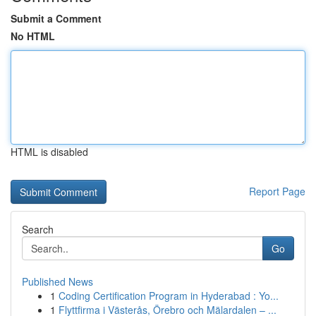
Submit a Comment
No HTML
HTML is disabled
Report Page
Search
Go
Published News
1
Coding Certification Program in Hyderabad : Yo...
1
Flyttfirma i Västerås, Örebro och Mälardalen – ...