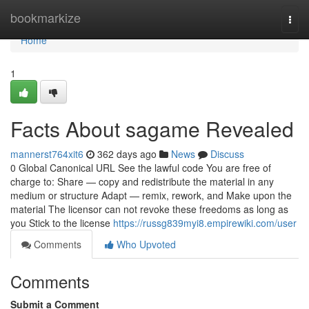
Home
bookmarkize
Togg
navi
Home
1
Facts About sagame Revealed
mannerst764xit6
362 days ago
News
Discuss
0 Global Canonical URL See the lawful code You are free of
charge to: Share — copy and redistribute the material in any
medium or structure Adapt — remix, rework, and Make upon the
material The licensor can not revoke these freedoms as long as
you Stick to the license
https://russg839myi8.empirewiki.com/user
Comments
Who Upvoted
Comments
Submit a Comment