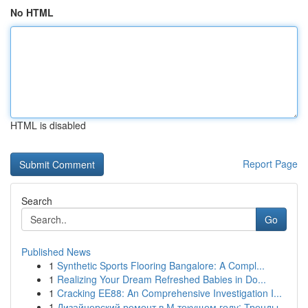
No HTML
HTML is disabled
Report Page
Search
Go
Published News
1
Synthetic Sports Flooring Bangalore: A Compl...
1
Realizing Your Dream Refreshed Babies in Do...
1
Cracking EE88: An Comprehensive Investigation I...
1
Дизайнерский ремонт в М текущем году: Тренды...