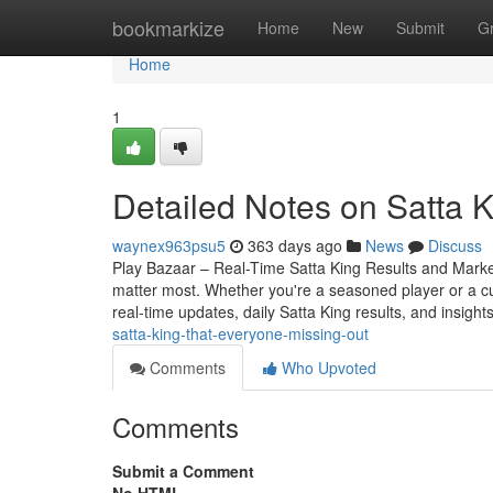
Home
bookmarkize
Home
New
Submit
G
Home
1
Detailed Notes on Satta K
waynex963psu5
363 days ago
News
Discuss
Play Bazaar – Real-Time Satta King Results and Market 
matter most. Whether you're a seasoned player or a c
real-time updates, daily Satta King results, and insight
satta-king-that-everyone-missing-out
Comments
Who Upvoted
Comments
Submit a Comment