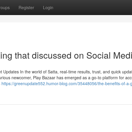
roups
Register
Login
ing that discussed on Social Med
Updates In the world of Satta, real-time results, trust, and quick upda
urious newcomer, Play Bazaar has emerged as a go-to platform for ac
s
https://greenupdate552.humor-blog.com/35448056/the-benefits-of-a-