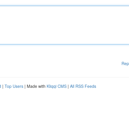
Rep
d
|
Top Users
| Made with
Kliqqi CMS
|
All RSS Feeds