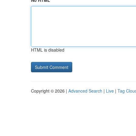
No HTML
HTML is disabled
Copyright © 2026 |
Advanced Search
|
Live
|
Tag Clou