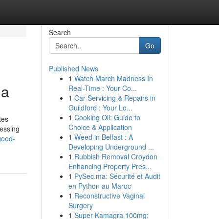
Search
Go
Published News
1
Watch March Madness In
ia
Real-Time : Your Co...
1
Car Servicing & Repairs in
Guildford : Your Lo...
1
Cooking Oil: Guide to
tes
Choice & Application
cessing
1
Weed in Belfast : A
good-
Developing Underground ...
1
Rubbish Removal Croydon
Enhancing Property Pres...
1
PySec.ma: Sécurité et Audit
en Python au Maroc
1
Reconstructive Vaginal
Surgery
1
Super Kamagra 100mg: