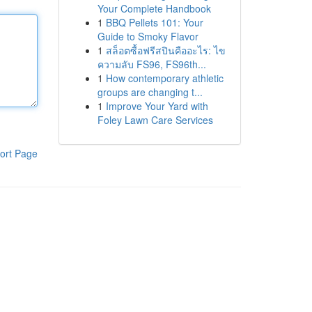
Your Complete Handbook
1
BBQ Pellets 101: Your
Guide to Smoky Flavor
1
สล็อตซื้อฟรีสปินคืออะไร: ไข
ความลับ FS96, FS96th...
1
How contemporary athletic
groups are changing t...
1
Improve Your Yard with
Foley Lawn Care Services
ort Page