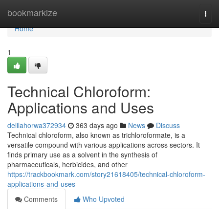
Home
bookmarkize
Togg
navi
Home
1
Technical Chloroform:
Applications and Uses
delilahorwa372934
363 days ago
News
Discuss
Technical chloroform, also known as trichloroformate, is a
versatile compound with various applications across sectors. It
finds primary use as a solvent in the synthesis of
pharmaceuticals, herbicides, and other
https://trackbookmark.com/story21618405/technical-chloroform-
applications-and-uses
Comments
Who Upvoted