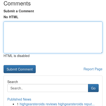
Comments
Submit a Comment
No HTML
HTML is disabled
Report Page
Search
Go
Published News
1
highgearsteroids reviews highgearsteroids reput...