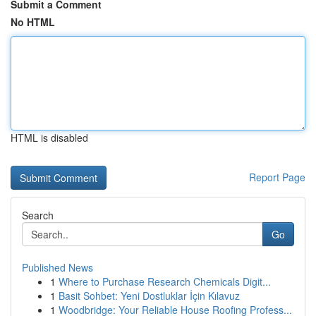
Submit a Comment
No HTML
HTML is disabled
Report Page
Search
Go
Published News
1
Where to Purchase Research Chemicals Digit...
1
Basit Sohbet: Yeni Dostluklar İçin Kılavuz
1
Woodbridge: Your Reliable House Roofing Profess...