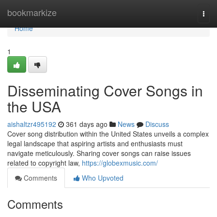
Home
bookmarkize
Togg
navi
Home
1
Disseminating Cover Songs in
the USA
aishaltzr495192
361 days ago
News
Discuss
Cover song distribution within the United States unveils a complex
legal landscape that aspiring artists and enthusiasts must
navigate meticulously. Sharing cover songs can raise issues
related to copyright law,
https://globexmusic.com/
Comments
Who Upvoted
Comments