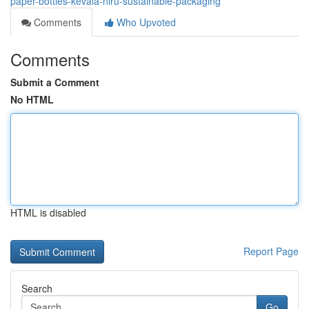
paper-bottles-kevala-niru-sustainable-packaging
Comments
Who Upvoted
Comments
Submit a Comment
No HTML
HTML is disabled
Report Page
Search
Go