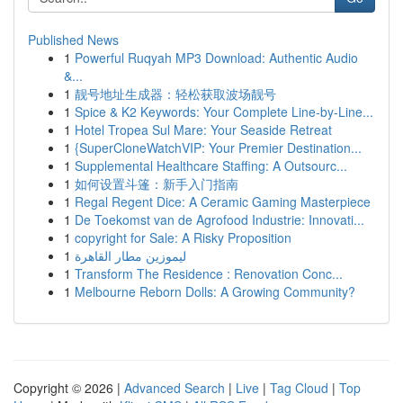
Published News
1
Powerful Ruqyah MP3 Download: Authentic Audio
&...
1
靓号地址生成器：轻松获取波场靓号
1
Spice & K2 Keywords: Your Complete Line-by-Line...
1
Hotel Tropea Sul Mare: Your Seaside Retreat
1
{SuperCloneWatchVIP: Your Premier Destination...
1
Supplemental Healthcare Staffing: A Outsourc...
1
如何设置斗篷：新手入门指南
1
Regal Regent Dice: A Ceramic Gaming Masterpiece
1
De Toekomst van de Agrofood Industrie: Innovati...
1
copyright for Sale: A Risky Proposition
1
ليموزين مطار القاهرة
1
Transform The Residence : Renovation Conc...
1
Melbourne Reborn Dolls: A Growing Community?
Copyright © 2026 |
Advanced Search
|
Live
|
Tag Cloud
|
Top