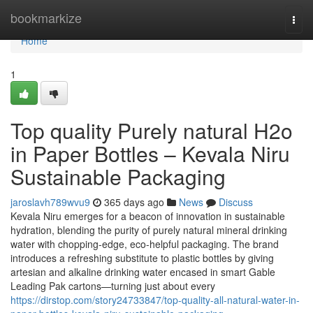
Home
bookmarkize
Togg
navi
Home
1
Top quality Purely natural H2o
in Paper Bottles – Kevala Niru
Sustainable Packaging
jaroslavh789wvu9
365 days ago
News
Discuss
Kevala Niru emerges for a beacon of innovation in sustainable
hydration, blending the purity of purely natural mineral drinking
water with chopping-edge, eco-helpful packaging. The brand
introduces a refreshing substitute to plastic bottles by giving
artesian and alkaline drinking water encased in smart Gable
Leading Pak cartons—turning just about every
https://dirstop.com/story24733847/top-quality-all-natural-water-in-