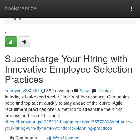
Home
bookmarkize
Togg
navi
Home
1
Supercharge Your Hiring with
Innovative Employee Selection
Practices
honeyvutv332161
362 days ago
News
Discuss
In today's fast-paced sector, time is of the essence. Companies
need find top talent quickly to stay ahead of the curve. Agile
recruitment practices offer a method to streamline the hiring
process and recruit the best
https://hamzahnqsb905093.blogunteer.com/35572898/enhance-
your-hiring-with-dynamic-workforce-planning-practices
Comments
Who Upvoted