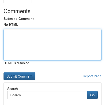
Comments
Submit a Comment
No HTML
HTML is disabled
Report Page
Search
Go