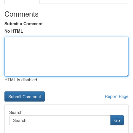
Comments
Submit a Comment
No HTML
HTML is disabled
Report Page
Search
Go