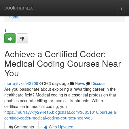
Home
bookmarkize
Togg
navi
Home
1
Achieve a Certified Coder:
Medical Coding Courses Near
You
murraytvxs543709
363 days ago
News
Discuss
Are you passionate about exploring a rewarding career in the
healthcare field? Medical coding is a essential profession that
enables accurate billing for medical treatments. With a
certification in medical coding, you
https://murrayvxry294415.blogchaat.com/36851618/pursue-a-
certified-coder-medical-coding-courses-near-you
Comments
Who Upvoted