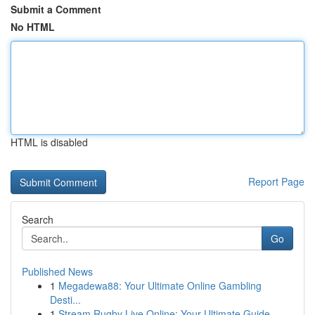
Submit a Comment
No HTML
HTML is disabled
Report Page
Search
Go
Published News
1
Megadewa88: Your Ultimate Online Gambling
Desti...
1
Stream Rugby Live Online: Your Ultimate Guide