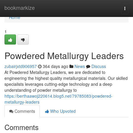
Home
bookmarkize
Togg
navi
Home
1
Powdered Metallurgy Leaders
zubairjxtd906957
364 days ago
News
Discuss
At Powdered Metallurgy Leaders, we are dedicated to
engineering the highest quality metallurgical materials. Our skilled
specialists leverages cutting-edge technology and a deep
understanding of powder metallurgy to
https://berthaawoj220614.blog5.net/79785083/powdered-
metallurgy-leaders
Comments
Who Upvoted
Comments