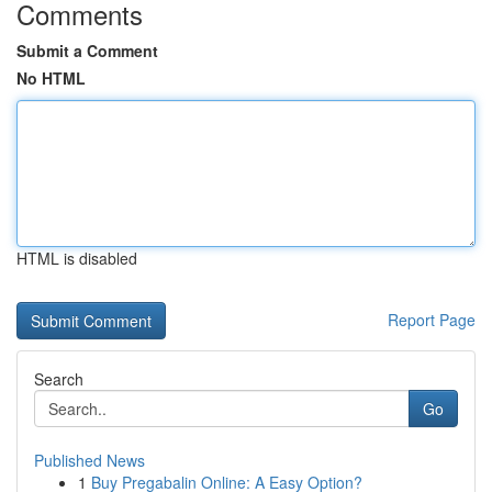
Comments
Submit a Comment
No HTML
HTML is disabled
Report Page
Search
Go
Published News
1
Buy Pregabalin Online: A Easy Option?