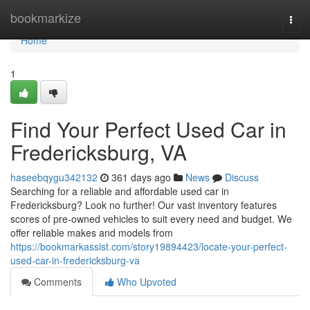
Home
bookmarkize
Togg
navi
Home
1
Find Your Perfect Used Car in
Fredericksburg, VA
haseebqygu342132
361 days ago
News
Discuss
Searching for a reliable and affordable used car in
Fredericksburg? Look no further! Our vast inventory features
scores of pre-owned vehicles to suit every need and budget. We
offer reliable makes and models from
https://bookmarkassist.com/story19894423/locate-your-perfect-
used-car-in-fredericksburg-va
Comments
Who Upvoted