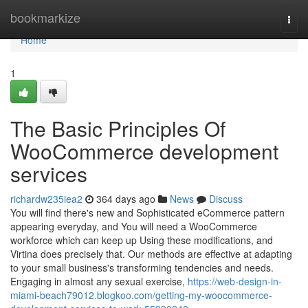
Home
bookmarkize
Togg
navi
Home
1
The Basic Principles Of
WooCommerce development
services
richardw235iea2
364 days ago
News
Discuss
You will find there's new and Sophisticated eCommerce pattern
appearing everyday, and You will need a WooCommerce
workforce which can keep up Using these modifications, and
Virtina does precisely that. Our methods are effective at adapting
to your small business's transforming tendencies and needs.
Engaging in almost any sexual exercise,
https://web-design-in-
miami-beach79012.blogkoo.com/getting-my-woocommerce-