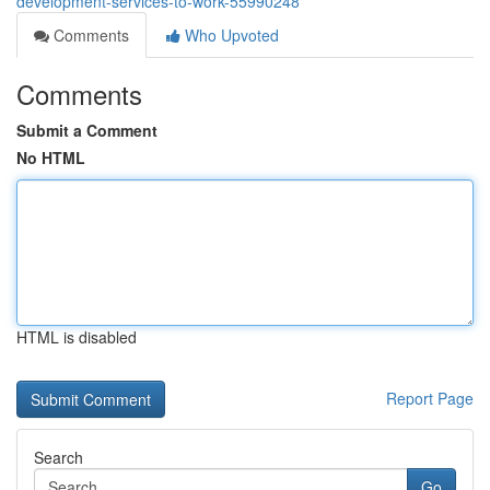
development-services-to-work-55990248
Comments
Who Upvoted
Comments
Submit a Comment
No HTML
HTML is disabled
Report Page
Search
Go