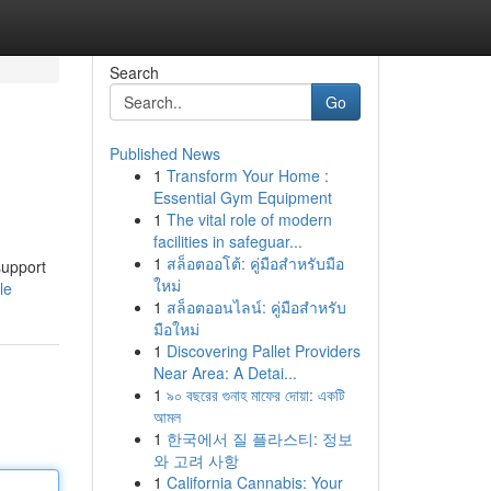
Search
Go
Published News
1
Transform Your Home :
Essential Gym Equipment
1
The vital role of modern
facilities in safeguar...
1
สล็อตออโต้: คู่มือสำหรับมือ
support
ใหม่
le
1
สล็อตออนไลน์: คู่มือสำหรับ
มือใหม่
1
Discovering Pallet Providers
Near Area: A Detai...
1
৯০ বছরের গুনাহ মাফের দোয়া: একটি
আমল
1
한국에서 질 플라스티: 정보
와 고려 사항
1
California Cannabis: Your