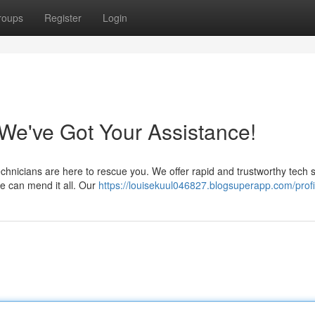
roups
Register
Login
e've Got Your Assistance!
echnicians are here to rescue you. We offer rapid and trustworthy tech 
e can mend it all. Our
https://louisekuul046827.blogsuperapp.com/profi