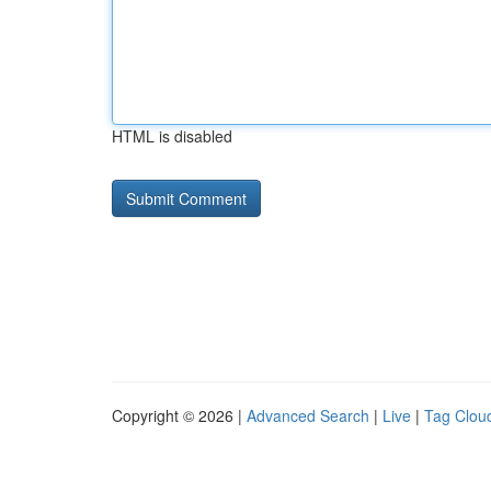
HTML is disabled
Copyright © 2026 |
Advanced Search
|
Live
|
Tag Clou