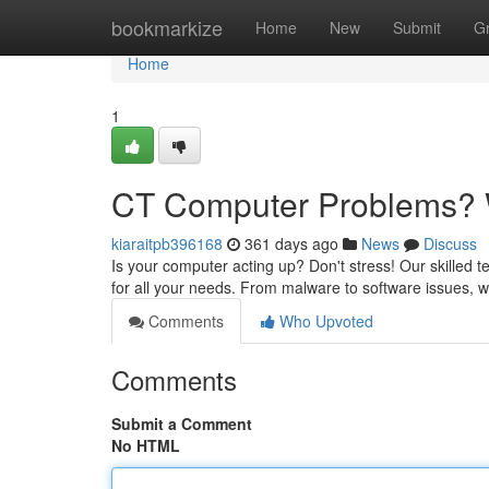
Home
bookmarkize
Home
New
Submit
G
Home
1
CT Computer Problems? W
kiaraitpb396168
361 days ago
News
Discuss
Is your computer acting up? Don't stress! Our skilled t
for all your needs. From malware to software issues, w
Comments
Who Upvoted
Comments
Submit a Comment
No HTML