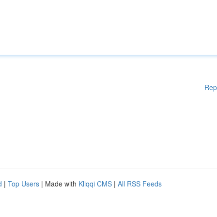
Rep
d
|
Top Users
| Made with
Kliqqi CMS
|
All RSS Feeds