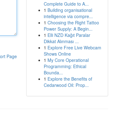
Complete Guide to A...
1
Building organisational
intelligence via compre...
1
Choosing the Right Tattoo
Power Supply: A Begin...
1
Elli NZD Kağıt Paralar
Dikkat Alınması ...
1
Explore Free Live Webcam
Shows Online
ort Page
1
My Core Operational
Programming: Ethical
Bounda...
1
Explore the Benefits of
Cedarwood Oil: Prop...