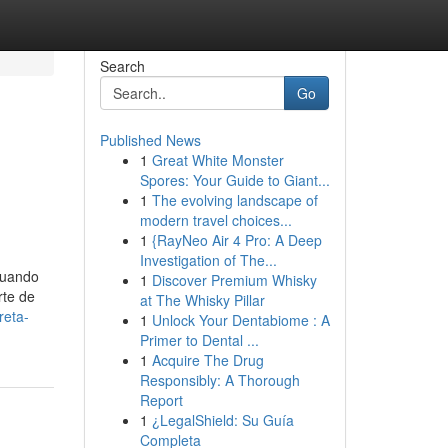
Search
Go
Published News
1
Great White Monster
Spores: Your Guide to Giant...
1
The evolving landscape of
modern travel choices...
1
{RayNeo Air 4 Pro: A Deep
Investigation of The...
 Cuando
1
Discover Premium Whisky
rte de
at The Whisky Pillar
reta-
1
Unlock Your Dentabiome : A
Primer to Dental ...
1
Acquire The Drug
Responsibly: A Thorough
Report
1
¿LegalShield: Su Guía
Completa