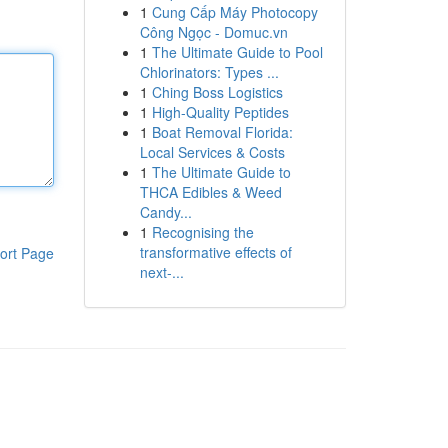
1
Cung Cấp Máy Photocopy
Công Ngọc - Domuc.vn
1
The Ultimate Guide to Pool
Chlorinators: Types ...
1
Ching Boss Logistics
1
High-Quality Peptides
1
Boat Removal Florida:
Local Services & Costs
1
The Ultimate Guide to
THCA Edibles & Weed
Candy...
1
Recognising the
transformative effects of
ort Page
next-...