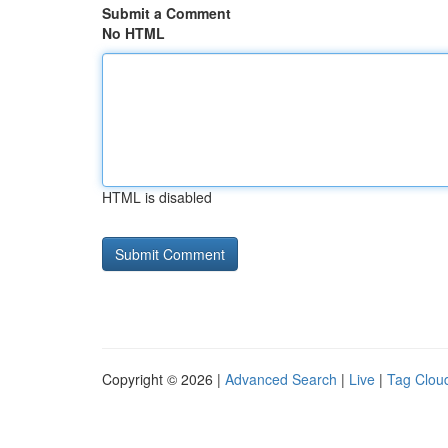
Submit a Comment
No HTML
HTML is disabled
Copyright © 2026 |
Advanced Search
|
Live
|
Tag Clou