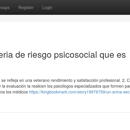
roups
Register
Login
eria de riesgo psicosocial que es
 se refleja en una veterano rendimiento y satisfacción profesional. 2.
 la evaluación la realicen los psicólogos especializados que formen pa
ntos los médicos
https://kingbookmark.com/story19976759/un-arma-sec