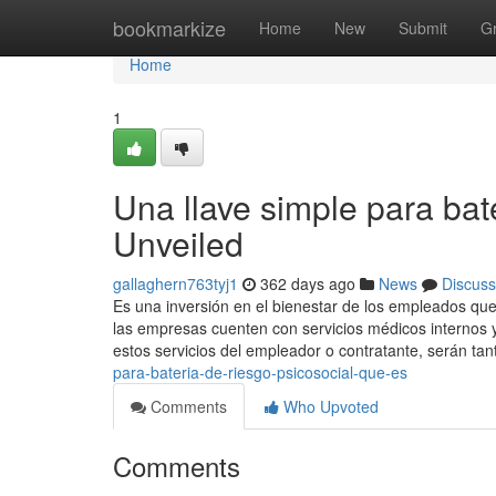
Home
bookmarkize
Home
New
Submit
G
Home
1
Una llave simple para bat
Unveiled
gallaghern763tyj1
362 days ago
News
Discuss
Es una inversión en el bienestar de los empleados que
las empresas cuenten con servicios médicos internos y
estos servicios del empleador o contratante, serán ta
para-bateria-de-riesgo-psicosocial-que-es
Comments
Who Upvoted
Comments