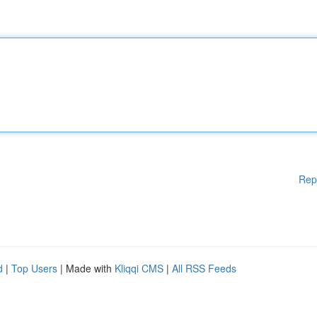
Rep
d
|
Top Users
| Made with
Kliqqi CMS
|
All RSS Feeds