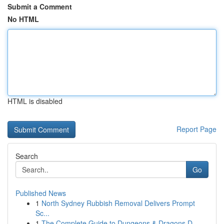
Submit a Comment
No HTML
HTML is disabled
Report Page
Search
Go
Published News
1
North Sydney Rubbish Removal Delivers Prompt
Sc...
1
The Complete Guide to Dungeons & Dragons D...