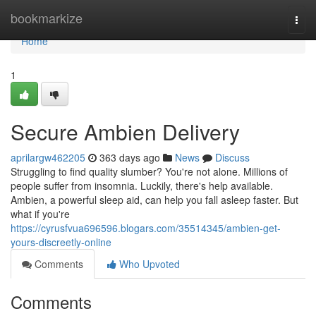
Home
bookmarkize
Togg
navi
Home
1
Secure Ambien Delivery
aprilargw462205
363 days ago
News
Discuss
Struggling to find quality slumber? You're not alone. Millions of
people suffer from insomnia. Luckily, there's help available.
Ambien, a powerful sleep aid, can help you fall asleep faster. But
what if you're
https://cyrusfvua696596.blogars.com/35514345/ambien-get-
yours-discreetly-online
Comments
Who Upvoted
Comments