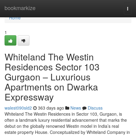
Home
bookmarkize
Togg
navi
Home
1
Whiteland The Westin
Residences Sector 103
Gurgaon – Luxurious
Apartments on Dwarka
Expressway
walest090sld2
363 days ago
News
Discuss
Whiteland The Westin Residences in Sector 103, Gurgaon, is
often a landmark luxury residential advancement that marks the
debut on the globally renowned Westin model in India’s real
estate property House. Conceptualized by Whiteland Company in