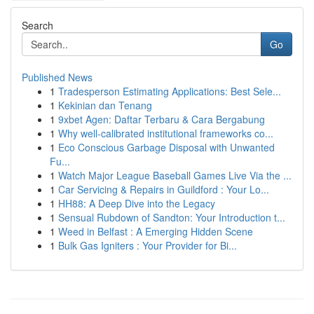
Search
Go
Published News
1
Tradesperson Estimating Applications: Best Sele...
1
Kekinian dan Tenang
1
9xbet Agen: Daftar Terbaru & Cara Bergabung
1
Why well-calibrated institutional frameworks co...
1
Eco Conscious Garbage Disposal with Unwanted
Fu...
1
Watch Major League Baseball Games Live Via the ...
1
Car Servicing & Repairs in Guildford : Your Lo...
1
HH88: A Deep Dive into the Legacy
1
Sensual Rubdown of Sandton: Your Introduction t...
1
Weed in Belfast : A Emerging Hidden Scene
1
Bulk Gas Igniters : Your Provider for Bi...