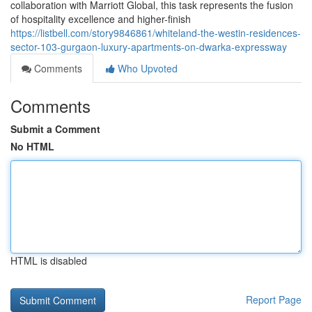
collaboration with Marriott Global, this task represents the fusion
of hospitality excellence and higher-finish
https://listbell.com/story9846861/whiteland-the-westin-residences-
sector-103-gurgaon-luxury-apartments-on-dwarka-expressway
Comments
Who Upvoted
Comments
Submit a Comment
No HTML
HTML is disabled
Report Page