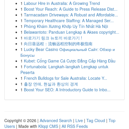
1
Labour Hire in Australia: A Growing Trend
1
Boost Your Reach: A Guide to Press Release Dist...
1
Tarmacadam Driveways: A Robust and Affordable...
1
Temporary Healthcare Staffing: A Managed Ser...
1
Phòng Khám Xương Khớp Uy Tín Nhất Hà Nội
1
Belawantoto: Panduan Lengkap & Akses copyright...
1
바로가기 링크 뉴토끼 바로가기 !
1
向日葵远程：流畅远程控制的终极指南
1
Lucky Bear Casino Официальный Сайт: Обзор и
Бонусы
1
Kubet: Cổng Game Cá Cược Đẳng Cấp Hàng Đầu
1
Fortunabola: Langkah-langkah Lengkap untuk
Peserta
1
French Bulldogs for Sale Australia: Locate Y...
1
출장 연애, 현실과 환상의 경계
1
Boost Your SEO: A Introductory Guide to Inbo...
Copyright © 2026 |
Advanced Search
|
Live
|
Tag Cloud
|
Top
Users
| Made with
Kliqqi CMS
|
All RSS Feeds