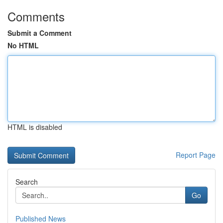
Comments
Submit a Comment
No HTML
HTML is disabled
Report Page
Search
Go
Published News