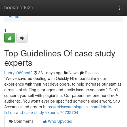
Home
bookmarkize
Togg
navi
Home
1
Top Guidelines Of case study
experts
henryb989hmf2
361 days ago
News
Discuss
“We’ve savored dealing with Quickly Hire, particularly our
experience with their Net developers, to help increase our staff as
a result of staffing shortages and hectic income seasons.” Don’t
concern yourself with plagiarism. Our papers are one hundred%
authentic. You won't ever be specified someone else’s work. 543
Accomplished orders
https://reidvcyaa.blogolize.com/details-
fiction-and-case-study-experts-75732704
Comments
Who Upvoted