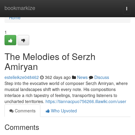
Home
bookmarkize
Togg
navi
Home
1
The Melodies of Serzh
Amiryan
estelleikze048462
362 days ago
News
Discuss
Step into the evocative world of composer Serzh Amiryan, where
musical landscapes shift with every note. His compositions
interlace a rich tapestry of feelings, transporting listeners to
uncharted territories.
https://tiannacpuo756266.illawiki.com/user
Comments
Who Upvoted
Comments