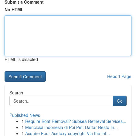
Submit a Comment
No HTML
HTML is disabled
Report Page
Search
Go
Published News
1
Require Boat Removal? Subsea Retrieval Services...
1
Mencicipi Indonesia di Poi Pet: Daftar Resto In...
1
Acquire Four-Acetoxy-copyright Via the Int...