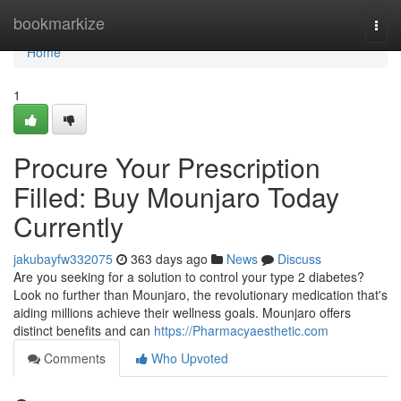
Home
bookmarkize
Togg
navi
Home
1
Procure Your Prescription
Filled: Buy Mounjaro Today
Currently
jakubayfw332075
363 days ago
News
Discuss
Are you seeking for a solution to control your type 2 diabetes?
Look no further than Mounjaro, the revolutionary medication that's
aiding millions achieve their wellness goals. Mounjaro offers
distinct benefits and can
https://Pharmacyaesthetic.com
Comments
Who Upvoted