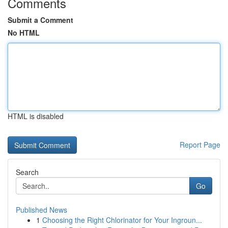
Comments
Submit a Comment
No HTML
HTML is disabled
Report Page
Search
Go
Published News
1
Choosing the Right Chlorinator for Your Ingroun...