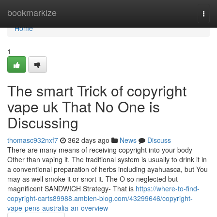
Home
bookmarkize
Togg
navi
Home
1
The smart Trick of copyright
vape uk That No One is
Discussing
thomasc932nxf7
362 days ago
News
Discuss
There are many means of receiving copyright into your body
Other than vaping it. The traditional system is usually to drink it in
a conventional preparation of herbs including ayahuasca, but You
may as well smoke it or snort it. The O so neglected but
magnificent SANDWICH Strategy- That is
https://where-to-find-
copyright-carts89988.ambien-blog.com/43299646/copyright-
vape-pens-australia-an-overview