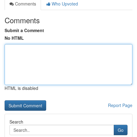
Comments
Who Upvoted
Comments
Submit a Comment
No HTML
HTML is disabled
Report Page
Search
Go