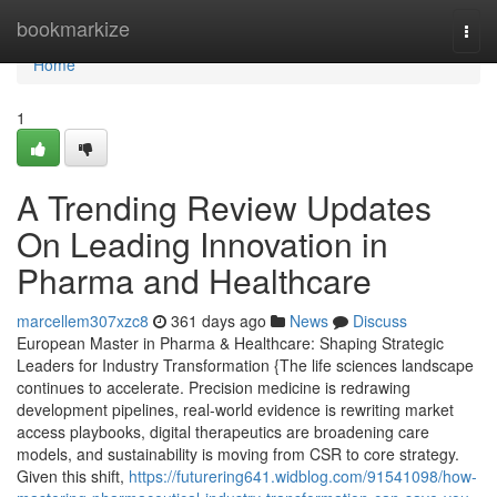
Home
bookmarkize
Togg
navi
Home
1
A Trending Review Updates
On Leading Innovation in
Pharma and Healthcare
marcellem307xzc8
361 days ago
News
Discuss
European Master in Pharma & Healthcare: Shaping Strategic
Leaders for Industry Transformation {The life sciences landscape
continues to accelerate. Precision medicine is redrawing
development pipelines, real-world evidence is rewriting market
access playbooks, digital therapeutics are broadening care
models, and sustainability is moving from CSR to core strategy.
Given this shift,
https://futurering641.widblog.com/91541098/how-