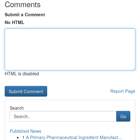
Comments
Submit a Comment
No HTML
HTML is disabled
Report Page
Search
Go
Published News
1
A Primary Pharmaceutical Ingredient Manufact...