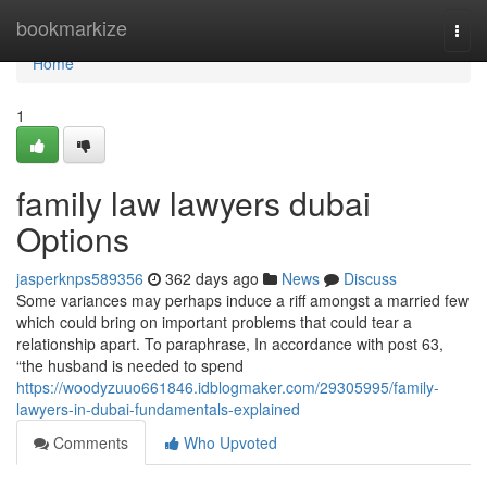
Home
bookmarkize
Togg
navi
Home
1
family law lawyers dubai
Options
jasperknps589356
362 days ago
News
Discuss
Some variances may perhaps induce a riff amongst a married few
which could bring on important problems that could tear a
relationship apart. To paraphrase, In accordance with post 63,
“the husband is needed to spend
https://woodyzuuo661846.idblogmaker.com/29305995/family-
lawyers-in-dubai-fundamentals-explained
Comments
Who Upvoted