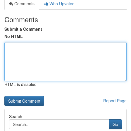
Comments
Who Upvoted
Comments
Submit a Comment
No HTML
HTML is disabled
Report Page
Search
Go