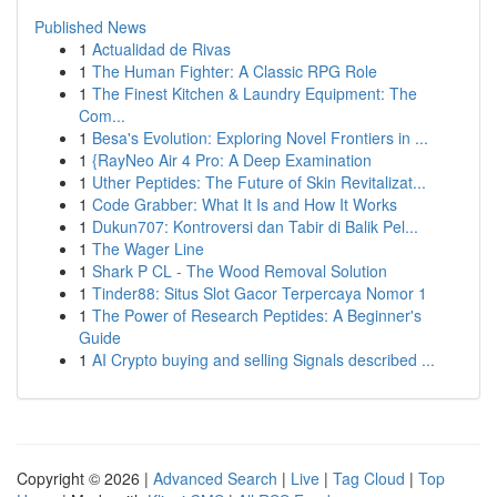
Published News
1
Actualidad de Rivas
1
The Human Fighter: A Classic RPG Role
1
The Finest Kitchen & Laundry Equipment: The
Com...
1
Besa's Evolution: Exploring Novel Frontiers in ...
1
{RayNeo Air 4 Pro: A Deep Examination
1
Uther Peptides: The Future of Skin Revitalizat...
1
Code Grabber: What It Is and How It Works
1
Dukun707: Kontroversi dan Tabir di Balik Pel...
1
The Wager Line
1
Shark P CL - The Wood Removal Solution
1
Tinder88: Situs Slot Gacor Terpercaya Nomor 1
1
The Power of Research Peptides: A Beginner's
Guide
1
AI Crypto buying and selling Signals described ...
Copyright © 2026 |
Advanced Search
|
Live
|
Tag Cloud
|
Top