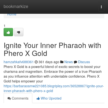
Home
bookmarkize
Togg
navi
Home
1
Ignite Your Inner Pharaoh with
Phero X Gold
hamzahkafv688361
361 days ago
News
Discuss
Phero X Gold is a powerful blend of exotic secrets to boost your
charisma and magnetism. Embrace the power of a true Pharaoh
as you influence attention with undeniable confidence. Phero X
Gold helps empower your
https://barbaraosmw221085.blogripley.com/36528867/ignite-your-
inner-pharaoh-with-phero-x-gold
Comments
Who Upvoted