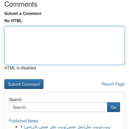
Comments
Submit a Comment
No HTML
HTML is disabled
Report Page
Search
Go
Published News
1
ونيت|ونيت نقل|نقل عفش|ونيت نقل عفش بالرياض|