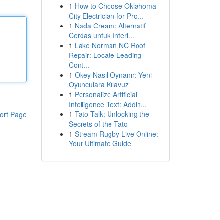
1
How to Choose Oklahoma
City Electrician for Pro...
1
Nada Cream: Alternatif
Cerdas untuk Interi...
1
Lake Norman NC Roof
Repair: Locate Leading
Cont...
1
Okey Nasıl Oynanır: Yeni
Oyunculara Kılavuz
1
Personalize Artificial
Intelligence Text: Addin...
1
Tato Talk: Unlocking the
ort Page
Secrets of the Tato
1
Stream Rugby Live Online:
Your Ultimate Guide