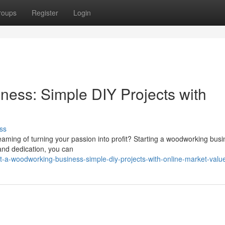
roups
Register
Login
ness: Simple DIY Projects with
ss
eaming of turning your passion into profit? Starting a woodworking bus
y and dedication, you can
-a-woodworking-business-simple-diy-projects-with-online-market-valu