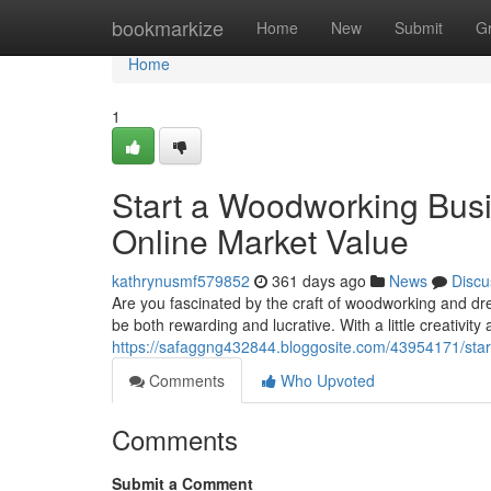
Home
bookmarkize
Home
New
Submit
G
Home
1
Start a Woodworking Busi
Online Market Value
kathrynusmf579852
361 days ago
News
Discu
Are you fascinated by the craft of woodworking and dr
be both rewarding and lucrative. With a little creativit
https://safaggng432844.bloggosite.com/43954171/start
Comments
Who Upvoted
Comments
Submit a Comment