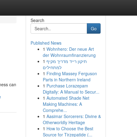
Search
Go
Published News
1
Wohnhero: Der neue Art
der Wohnraumfinanzierung
1
תיקון רייד מדריך מקיף
למתחילים
1
Finding Massey Ferguson
Parts in Northern Ireland
iness can
1
Purchase Lorazepam
Digitally: A Manual to Secur...
e
1
Automated Shade Net
Making Machines: A
Comprehe...
1
Aasimar Sorcerers: Divine &
Otherworldly Heritage
1
How to Choose the Best
Source for Tirzepatide (...