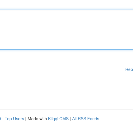
Rep
d
|
Top Users
| Made with
Kliqqi CMS
|
All RSS Feeds