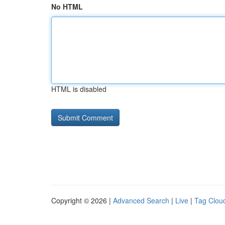
No HTML
HTML is disabled
Copyright © 2026 |
Advanced Search
|
Live
|
Tag Clou