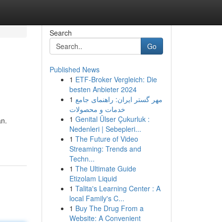
Search
Go
Published News
1
ETF-Broker Vergleich: Die
besten Anbieter 2024
1
مهر گستر ایران: راهنمای جامع
خدمات و محصولات
1
Genital Ülser Çukurluk :
an.
Nedenleri | Sebepleri...
1
The Future of Video
Streaming: Trends and
Techn...
1
The Ultimate Guide
Etizolam Liquid
1
Talita's Learning Center : A
local Family's C...
1
Buy The Drug From a
Website: A Convenient