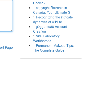
Choice?
1
copyright Retreats in
Canada: Your Ultimate G...
1
Recognizing the intricate
dynamics of wildlife ...
1
g2ggame88 Account
Creation
1
Vital Laboratory
Workhorses
1
Permanent Makeup Tips:
ort Page
The Complete Guide