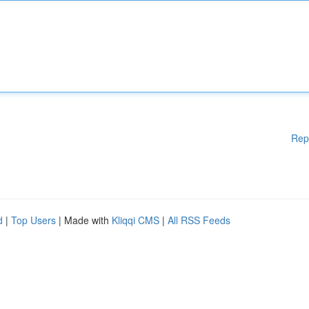
Rep
d
|
Top Users
| Made with
Kliqqi CMS
|
All RSS Feeds