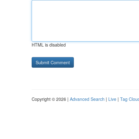
HTML is disabled
Copyright © 2026 |
Advanced Search
|
Live
|
Tag Clou