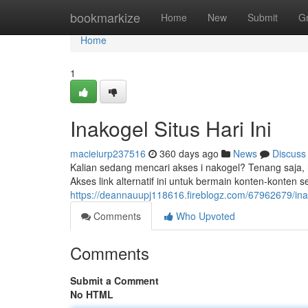
Home
bookmarkize
Home
New
Submit
G
Home
1
Inakogel Situs Hari Ini
macieiurp237516
360 days ago
News
Discuss
Kalian sedang mencari akses i nakogel? Tenang saja, har
Akses link alternatif ini untuk bermain konten-konten 
https://deannauupj118616.fireblogz.com/67962679/inakog
Comments
Who Upvoted
Comments
Submit a Comment
No HTML