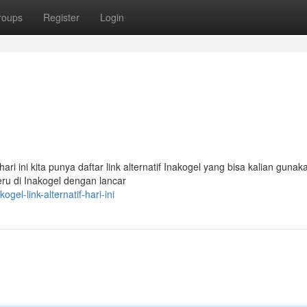
roups
Register
Login
i ini kita punya daftar link alternatif Inakogel yang bisa kalian gunak
seru di Inakogel dengan lancar
el-link-alternatif-hari-ini