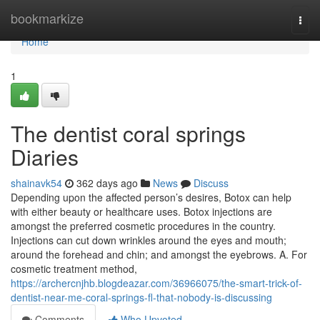
Home
bookmarkize
Togg
navi
Home
1
The dentist coral springs
Diaries
shainavk54
362 days ago
News
Discuss
Depending upon the affected person’s desires, Botox can help
with either beauty or healthcare uses. Botox injections are
amongst the preferred cosmetic procedures in the country.
Injections can cut down wrinkles around the eyes and mouth;
around the forehead and chin; and amongst the eyebrows. A. For
cosmetic treatment method,
https://archercnjhb.blogdeazar.com/36966075/the-smart-trick-of-
dentist-near-me-coral-springs-fl-that-nobody-is-discussing
Comments
Who Upvoted