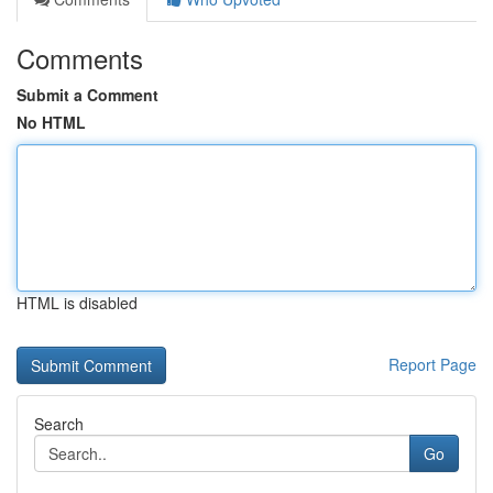
Comments
Submit a Comment
No HTML
HTML is disabled
Report Page
Search
Go