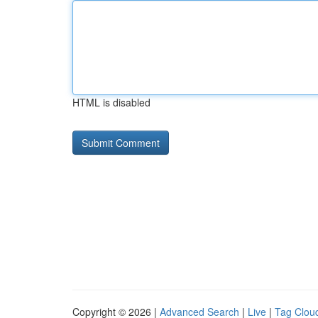
HTML is disabled
Copyright © 2026 |
Advanced Search
|
Live
|
Tag Clou