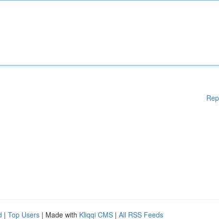
Rep
d
|
Top Users
| Made with
Kliqqi CMS
|
All RSS Feeds