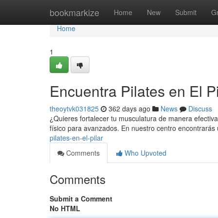
Home
bookmarkize
Home
New
Submit
G
Home
1
Encuentra Pilates en El Pi
theoytvk031825
362 days ago
News
Discuss
¿Quieres fortalecer tu musculatura de manera efectiva? 
físico para avanzados. En nuestro centro encontrarás
pilates-en-el-pilar
Comments
Who Upvoted
Comments
Submit a Comment
No HTML