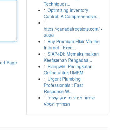
Techniques...
1
Optimizing Inventory
Control: A Comprehensive...
1
https://canadafreeslots.com/ -
2026
1
Buy Premium Elixir Via the
Internet : Exce...
1
SIAP4DI: Memaksimalkan
Keefisienan Pengadaa...
ort Page
1
Elangwin: Peningkatan
Online untuk UMKM
1
Urgent Plumbing
Professionals : Fast
Response W...
1
שחזור מידע מדיסק קשיח:
המדריך המלא