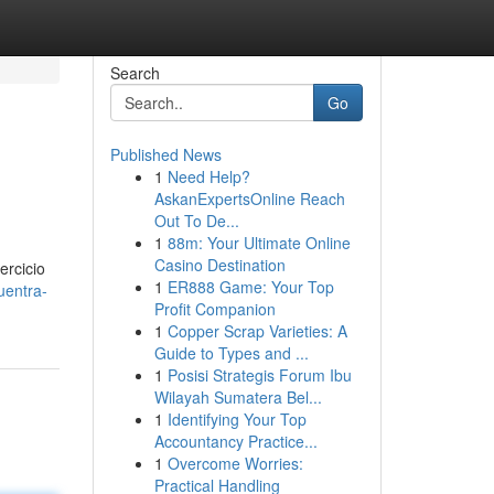
Search
Go
Published News
1
Need Help?
AskanExpertsOnline Reach
Out To De...
1
88m: Your Ultimate Online
Casino Destination
ercicio
1
ER888 Game: Your Top
uentra-
Profit Companion
1
Copper Scrap Varieties: A
Guide to Types and ...
1
Posisi Strategis Forum Ibu
Wilayah Sumatera Bel...
1
Identifying Your Top
Accountancy Practice...
1
Overcome Worries:
Practical Handling