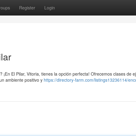
roups
Register
Login
lar
¡En El Pilar, Vitoria, tienes la opción perfecta! Ofrecemos clases de ej
 un ambiente positivo y
https://directory-farm.com/listings13236114/enc