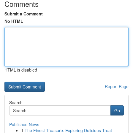
Comments
Submit a Comment
No HTML
HTML is disabled
Report Page
Search
Go
Published News
1
The Finest Treasure: Exploring Delicious Treat