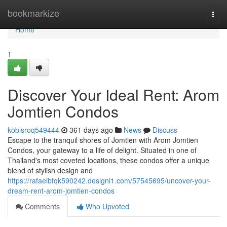
Home
bookmarkize
Togg
navi
Home
1
Discover Your Ideal Rent: Arom
Jomtien Condos
kobisroq549444
361 days ago
News
Discuss
Escape to the tranquil shores of Jomtien with Arom Jomtien
Condos, your gateway to a life of delight. Situated in one of
Thailand's most coveted locations, these condos offer a unique
blend of stylish design and
https://rafaelbfqk590242.designi1.com/57545695/uncover-your-
dream-rent-arom-jomtien-condos
Comments
Who Upvoted