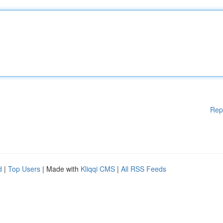
Rep
d
|
Top Users
| Made with
Kliqqi CMS
|
All RSS Feeds