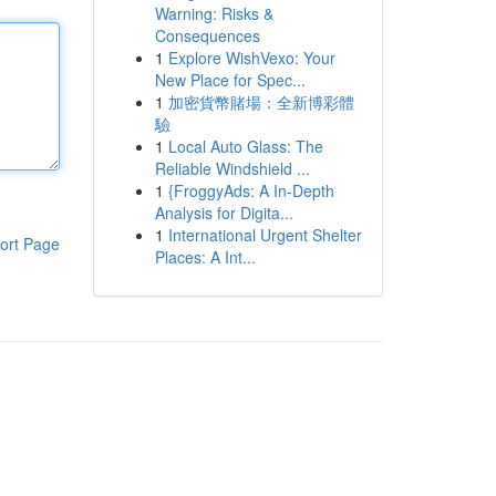
Warning: Risks &
Consequences
1
Explore WishVexo: Your
New Place for Spec...
1
加密貨幣賭場：全新博彩體
驗
1
Local Auto Glass: The
Reliable Windshield ...
1
{FroggyAds: A In-Depth
Analysis for Digita...
1
International Urgent Shelter
ort Page
Places: A Int...