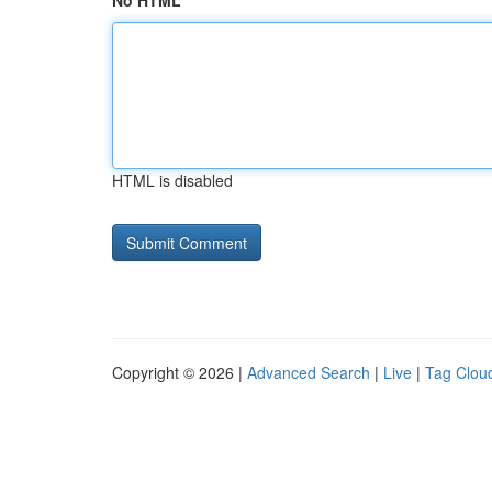
No HTML
HTML is disabled
Copyright © 2026 |
Advanced Search
|
Live
|
Tag Clou