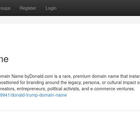
roups
Register
Login
me
in Name byDonald.com is a rare, premium domain name that instan
 positioned for branding around the legacy, persona, or cultural impact 
reators, entrepreneurs, political activists, and e-commerce ventures.
19941/donald-trump-domain-name