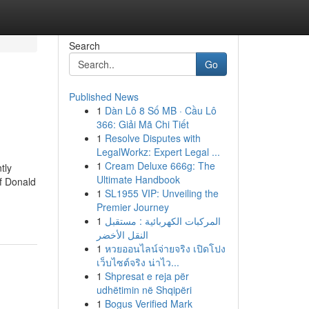
Search
Go
Published News
1
Dàn Lô 8 Số MB · Cầu Lô
366: Giải Mã Chi Tiết
1
Resolve Disputes with
LegalWorkz: Expert Legal ...
1
Cream Deluxe 666g: The
tly
Ultimate Handbook
of Donald
1
SL1955 VIP: Unveiling the
Premier Journey
1
المركبات الكهربائية : مستقبل
النقل الأخضر
1
หวยออนไลน์จ่ายจริง เปิดโปง
เว็บไซต์จริง น่าไว...
1
Shpresat e reja për
udhëtimin në Shqipëri
1
Bogus Verified Mark