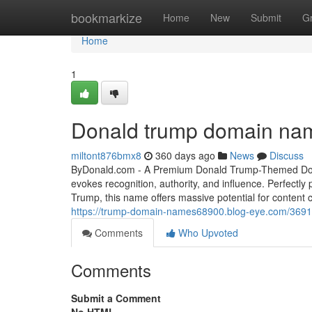
Home
bookmarkize
Home
New
Submit
G
Home
1
Donald trump domain na
miltont876bmx8
360 days ago
News
Discuss
ByDonald.com - A Premium Donald Trump-Themed Doma
evokes recognition, authority, and influence. Perfectly
Trump, this name offers massive potential for content c
https://trump-domain-names68900.blog-eye.com/369
Comments
Who Upvoted
Comments
Submit a Comment