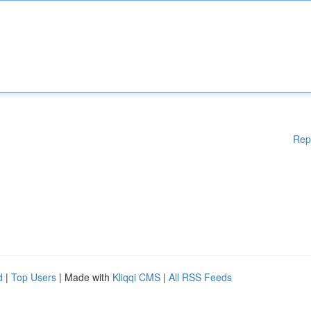
Rep
d
|
Top Users
| Made with
Kliqqi CMS
|
All RSS Feeds