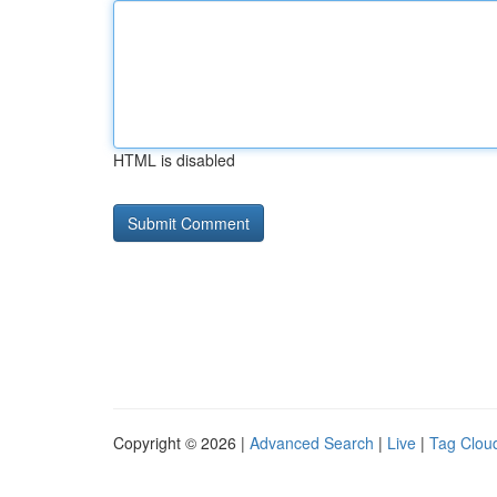
HTML is disabled
Copyright © 2026 |
Advanced Search
|
Live
|
Tag Clou