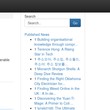
Search
Go
Published News
1
Building organisational
knowledge through compr...
1
Terence Hong: A Rising
Star in Tech
1
주소모아, 주소킹, 주소월드,
derable
주소야: 주소 정보를...
1
Monarch Shotgun Shells: A
Deep Dive Review
1
Finding the Right Oklahoma
City Electrician for...
1
Finding Weed Online in the
UK : A In-de...
1
Discovering the Yuan-Ti
Mage: A Primer to Coil ...
1
lynslot168: The Ultimate