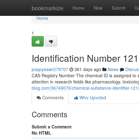
Home
bookmarkize
Home
New
Submit
G
Home
1
Identification Number 121
poppyeawr279707
361 days ago
News
Discus
CAS Registry Number The chemical ID is assigned to a 
attention in research fields like pharmacology, toxicolo
blog.com/36749076/chemical-substance-identifier-1212
Comments
Who Upvoted
Comments
Submit a Comment
No HTML