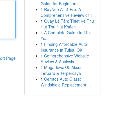
Guide for Beginners
1
RayNeo Air 4 Pro: A
Comprehensive Review of T...
1
Quầy Lễ Tân: Thiết Kế Thu
Hút Thu Hút Khách
1
A Complete Guide to This
Year
1
Finding Affordable Auto
Insurance in Tulsa, OK
1
Comprehensive Website
ort Page
Review & Analysis
1
Megadewa88: Akses
Terbaru & Terpercaya
1
Cerritos Auto Glass:
Windshield Replacement ...