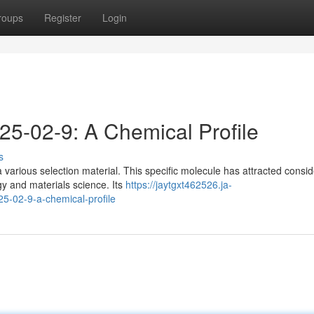
roups
Register
Login
25-02-9: A Chemical Profile
s
various selection material. This specific molecule has attracted consi
gy and materials science. Its
https://jaytgxt462526.ja-
5-02-9-a-chemical-profile