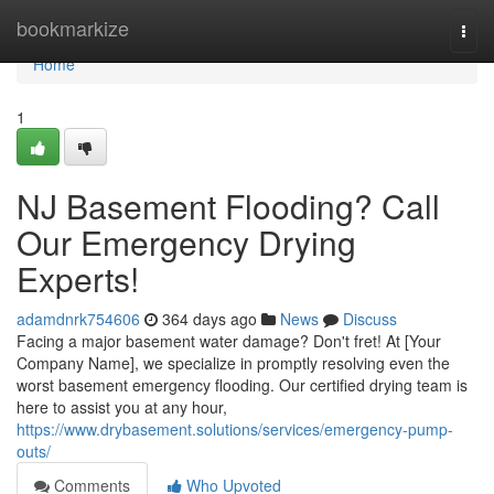
Home
bookmarkize
Togg
navi
Home
1
NJ Basement Flooding? Call
Our Emergency Drying
Experts!
adamdnrk754606
364 days ago
News
Discuss
Facing a major basement water damage? Don't fret! At [Your
Company Name], we specialize in promptly resolving even the
worst basement emergency flooding. Our certified drying team is
here to assist you at any hour,
https://www.drybasement.solutions/services/emergency-pump-
outs/
Comments
Who Upvoted