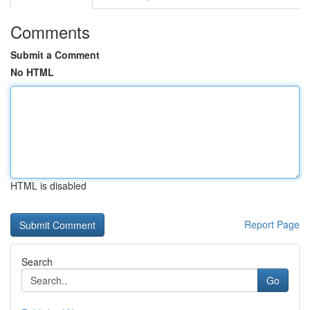
Comments
Submit a Comment
No HTML
HTML is disabled
Report Page
Search
Go