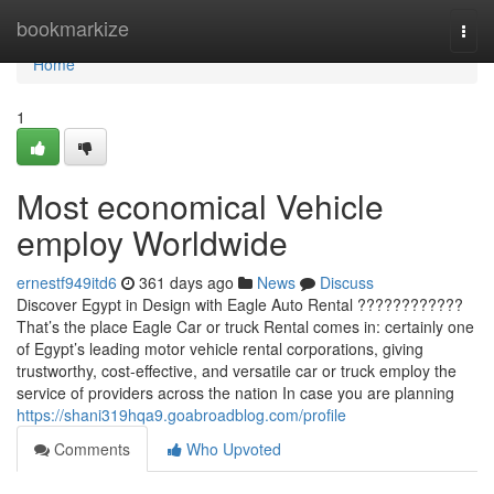
Home
bookmarkize
Togg
navi
Home
1
Most economical Vehicle
employ Worldwide
ernestf949itd6
361 days ago
News
Discuss
Discover Egypt in Design with Eagle Auto Rental ????????????
That’s the place Eagle Car or truck Rental comes in: certainly one
of Egypt’s leading motor vehicle rental corporations, giving
trustworthy, cost-effective, and versatile car or truck employ the
service of providers across the nation In case you are planning
https://shani319hqa9.goabroadblog.com/profile
Comments
Who Upvoted