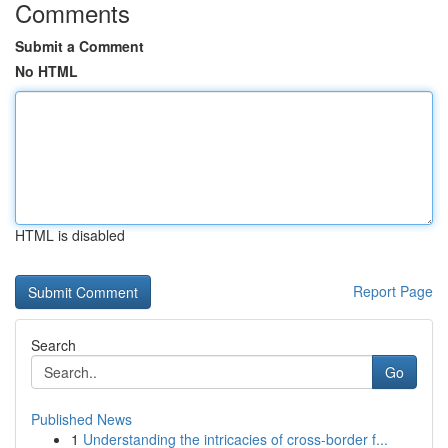
Comments
Submit a Comment
No HTML
HTML is disabled
Report Page
Search
Go
Published News
1
Understanding the intricacies of cross-border f...