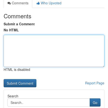
Comments
Who Upvoted
Comments
Submit a Comment
No HTML
HTML is disabled
Report Page
Search
Go