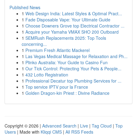
Published News
1
Web Design India: Latest Styles & Optimal Pract...
1
Fade Disposable Vape: Your Ultimate Guide
1
Choose Downers Grove top Electrical Contractor ...
1
Acquire your Yamaha VMAX SHO 200 Outboard
1
SEMRush Replacements 2025: Top Tools
concerning...
1
Premium Fresh Atlantic Mackerel
1
Las Vegas Medical Massage for Relaxation and Ph...
1
Plinko Australia: Your Guide to Casino Fun
1
Our Tick Control: Protecting Your Pets & People...
1
432 Lotto Registration
1
Professional Decatur top Plumbing Services for ...
1
Top service IPTV pour la France
1
Golden Dragon-kin Priest : Divine Radiance
Copyright © 2026 |
Advanced Search
|
Live
|
Tag Cloud
|
Top
Users
| Made with
Kliqqi CMS
|
All RSS Feeds