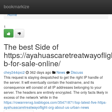
Home
bookmarkize
Home
1
The best Side of
https://ayahuascaretreatwayoflig
b-for-sale-online/
chey244qxc2
362 days ago
News
Discuss
This request is staying despatched to get the right IP handle of
the server. It will eventually contain the hostname, and its
consequence will consist of all IP addresses belonging to your
server. The headers are entirely encrypted. The only facts likely in
excess of the network 'while in the
https://rowanrenxg.losblogos.com/35471871/top-latest-five-https-
ayahuascaretreatwayoflight-org-about-us-urban-news