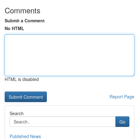
Comments
Submit a Comment
No HTML
HTML is disabled
Report Page
Search
Go
Published News