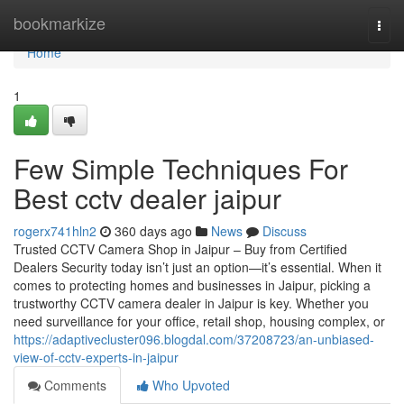
Home
bookmarkize
Togg
navi
Home
1
Few Simple Techniques For
Best cctv dealer jaipur
rogerx741hln2
360 days ago
News
Discuss
Trusted CCTV Camera Shop in Jaipur – Buy from Certified
Dealers Security today isn’t just an option—it’s essential. When it
comes to protecting homes and businesses in Jaipur, picking a
trustworthy CCTV camera dealer in Jaipur is key. Whether you
need surveillance for your office, retail shop, housing complex, or
https://adaptivecluster096.blogdal.com/37208723/an-unbiased-
view-of-cctv-experts-in-jaipur
Comments
Who Upvoted