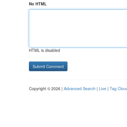
No HTML
HTML is disabled
Copyright © 2026 |
Advanced Search
|
Live
|
Tag Clou