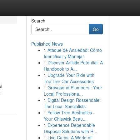
Search
Go
Published News
1
Ataque de Ansiedad: Cómo
Identificar y Manejar
1
Discover Artistic Potential: A
Handbook to A...
1
Upgrade Your Ride with
Top-Tier Car Accessories
ul
1
Gravesend Plumbers : Your
a
Local Professiona...
1
Digital Design Rossendale:
The Local Specialists
1
Yellow Tree Aesthetics -
Your Chiswick Beau...
1
Experience Dependable
Disposal Solutions with R...
1
Live Cams: A World of