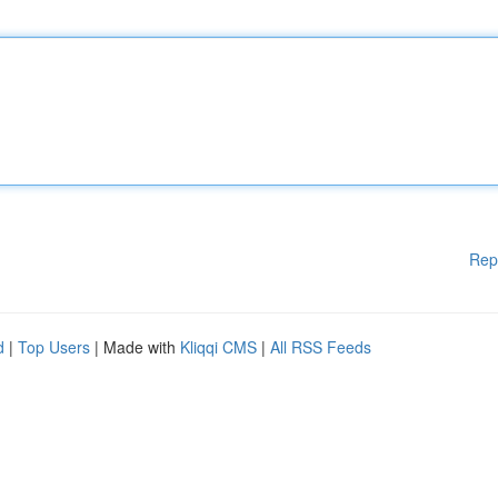
Rep
d
|
Top Users
| Made with
Kliqqi CMS
|
All RSS Feeds