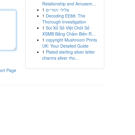
Relationship and Amusem...
1
צלילי יהודיים
1
Decoding EE88: The
Thorough Investigation
1
Soi Xổ Số Việt Chốt Số
XSMB Bảng Chấm Biến R...
1
copyright Mushroom Prints
UK: Your Detailed Guide
1
Plated sterling silver letter
charms silver rho...
ort Page