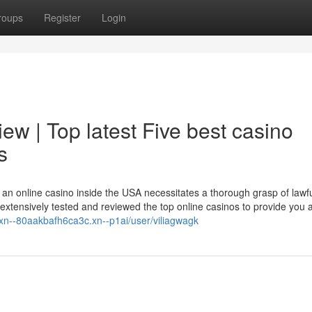
roups
Register
Login
w | Top latest Five best casino
s
 an online casino inside the USA necessitates a thorough grasp of lawf
s extensively tested and reviewed the top online casinos to provide you 
//xn--80aakbafh6ca3c.xn--p1ai/user/viliagwagk