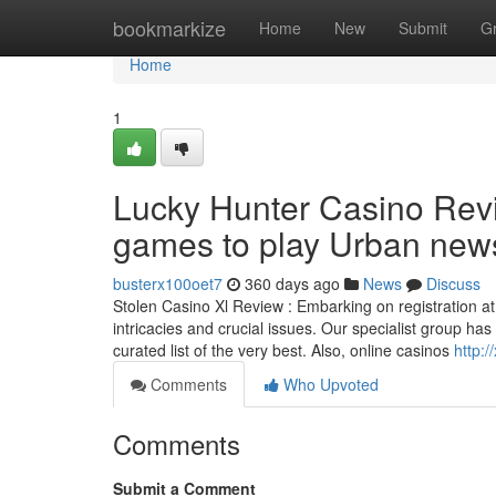
Home
bookmarkize
Home
New
Submit
G
Home
1
Lucky Hunter Casino Revie
games to play Urban new
busterx100oet7
360 days ago
News
Discuss
Stolen Casino Xl Review : Embarking on registration at
intricacies and crucial issues. Our specialist group ha
curated list of the very best. Also, online casinos
http:
Comments
Who Upvoted
Comments
Submit a Comment