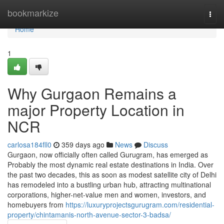
Home
bookmarkize
Togg
navi
Home
1
Why Gurgaon Remains a
major Property Location in
NCR
carlosa184fll0
359 days ago
News
Discuss
Gurgaon, now officially often called Gurugram, has emerged as
Probably the most dynamic real estate destinations in India. Over
the past two decades, this as soon as modest satellite city of Delhi
has remodeled into a bustling urban hub, attracting multinational
corporations, higher-net-value men and women, investors, and
homebuyers from
https://luxuryprojectsgurugram.com/residential-
property/chintamanis-north-avenue-sector-3-badsa/