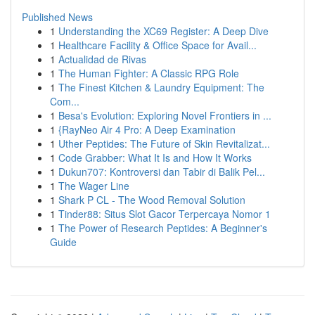
Published News
1
Understanding the XC69 Register: A Deep Dive
1
Healthcare Facility & Office Space for Avail...
1
Actualidad de Rivas
1
The Human Fighter: A Classic RPG Role
1
The Finest Kitchen & Laundry Equipment: The
Com...
1
Besa's Evolution: Exploring Novel Frontiers in ...
1
{RayNeo Air 4 Pro: A Deep Examination
1
Uther Peptides: The Future of Skin Revitalizat...
1
Code Grabber: What It Is and How It Works
1
Dukun707: Kontroversi dan Tabir di Balik Pel...
1
The Wager Line
1
Shark P CL - The Wood Removal Solution
1
Tinder88: Situs Slot Gacor Terpercaya Nomor 1
1
The Power of Research Peptides: A Beginner's
Guide