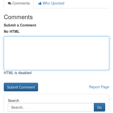
Comments
Who Upvoted
Comments
Submit a Comment
No HTML
HTML is disabled
Report Page
Search
Go