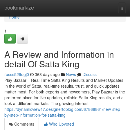
Home
bookmarkize
Togg
navi
Home
1
A Review and Information in
detail Of Satta King
russs529dgj0
363 days ago
News
Discuss
Play Bazaar – Real-Time Satta King Results and Market Updates
In the world of Satta, real-time results, trust, and quick updates
matter most. For both experts and newcomers, Play Bazaar is the
preferred place for live updates, reliable Satta King results, and a
look at different markets. The growing interest
https://dynamicview47.designertoblog.com/67868861/new-step-
by-step-information-for-satta-king
Comments
Who Upvoted