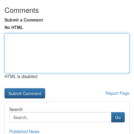
Comments
Submit a Comment
No HTML
HTML is disabled
Report Page
Search
Go
Published News