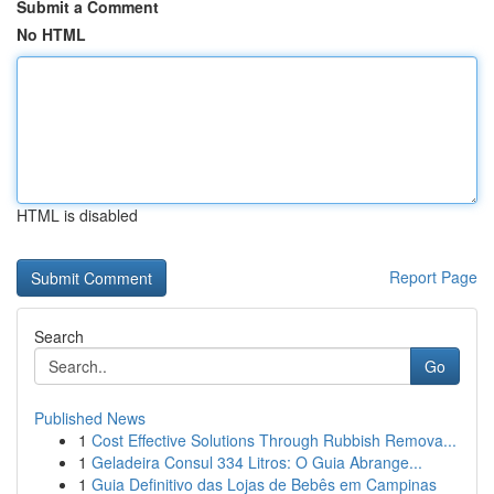
Submit a Comment
No HTML
HTML is disabled
Report Page
Search
Go
Published News
1
Cost Effective Solutions Through Rubbish Remova...
1
Geladeira Consul 334 Litros: O Guia Abrange...
1
Guia Definitivo das Lojas de Bebês em Campinas