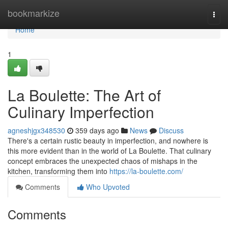
Home
bookmarkize
Togg
navi
Home
1
La Boulette: The Art of
Culinary Imperfection
agneshjgx348530
359 days ago
News
Discuss
There's a certain rustic beauty in imperfection, and nowhere is
this more evident than in the world of La Boulette. That culinary
concept embraces the unexpected chaos of mishaps in the
kitchen, transforming them into
https://la-boulette.com/
Comments
Who Upvoted
Comments