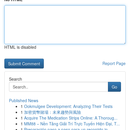
HTML is disabled
Report Page
Search
Go
Published News
1
Ookmulgee Development: Analyzing Their Tests
1
加密貨幣賭場：未來趨勢與風險
1
Acquire The Medication Strips Online: A Thoroug...
1
MM88 – Nền Tảng Giải Trí Trực Tuyến Hiện Đại, T...
1
Preparación paso a paso para un recorrido in...