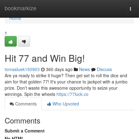
Home
bookmarkize
Togg
navi
Home
1
Hit 77 and Win Big!
tomasluek150903
360 days ago
News
Discuss
Are ya ready to strike it huge? Then get set to roll the dice and
aim for that golden 77! It's your chance to jackpot with a jumbo
prize. Don't waste this awesome opportunity to seize your
winnings. Spin the wheels
https://77luck.co
Comments
Who Upvoted
Comments
Submit a Comment
No HTML