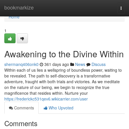
Home
bookmarkize
Togg
navi
Home
1
Awakening to the Divine Within
shermanq406onk0
361 days ago
News
Discuss
Within each of us lies a wellspring of boundless power, waiting to
be revealed. The path to self-discovery is a transformative
adventure, fraught with both trials and victories. As we meditate
on the nature of our being, we begin to recognize the true
magnificence that resides within. Nurture your
https://frederickc531qev6.wikicarrier.com/user
Comments
Who Upvoted
Comments