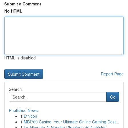
Submit a Comment
No HTML
HTML is disabled
Report Page
Search
Go
Published News
1
Ethicon
1
MBI789 Casino: Your Ultimate Online Gaming Dest...
1
La Alimenta 2: Nuestra Directorio de Nutrición ...