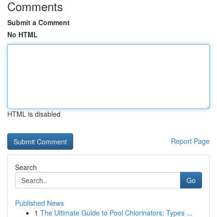
Comments
Submit a Comment
No HTML
HTML is disabled
Report Page
Search
Go
Published News
1
The Ultimate Guide to Pool Chlorinators: Types ...