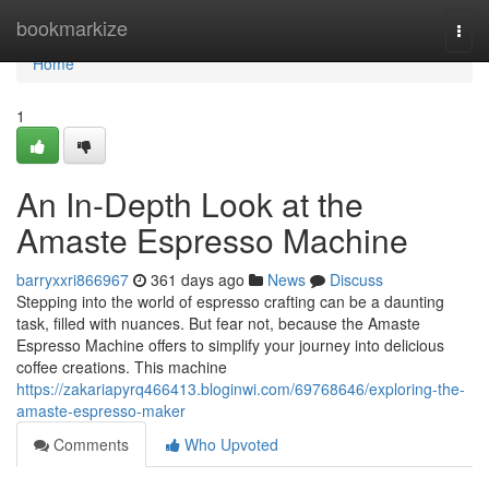
Home
bookmarkize
Togg
navi
Home
1
An In-Depth Look at the
Amaste Espresso Machine
barryxxri866967
361 days ago
News
Discuss
Stepping into the world of espresso crafting can be a daunting
task, filled with nuances. But fear not, because the Amaste
Espresso Machine offers to simplify your journey into delicious
coffee creations. This machine
https://zakariapyrq466413.bloginwi.com/69768646/exploring-the-
amaste-espresso-maker
Comments
Who Upvoted