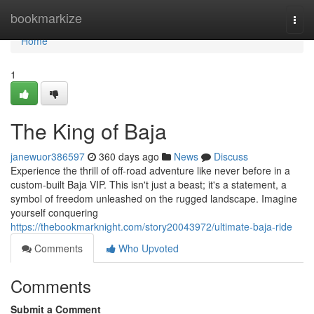
Home
bookmarkize
Togg
navi
Home
1
The King of Baja
janewuor386597
360 days ago
News
Discuss
Experience the thrill of off-road adventure like never before in a
custom-built Baja VIP. This isn't just a beast; it's a statement, a
symbol of freedom unleashed on the rugged landscape. Imagine
yourself conquering
https://thebookmarknight.com/story20043972/ultimate-baja-ride
Comments
Who Upvoted
Comments
Submit a Comment