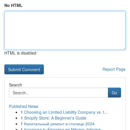
No HTML
HTML is disabled
Report Page
Search
Go
Published News
1
Choosing an Limited Liability Company vs. t...
1
Shopify Store: A Beginner's Guide
1
Капитальный ремонт в столице 2024
1
Incorpora tu Empresa en México: Informe ...