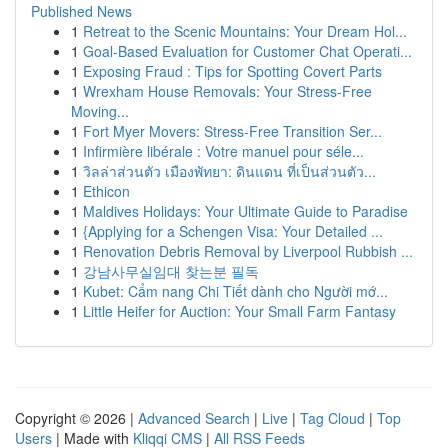
Published News
1
Retreat to the Scenic Mountains: Your Dream Hol...
1
Goal-Based Evaluation for Customer Chat Operati...
1
Exposing Fraud : Tips for Spotting Covert Parts
1
Wrexham House Removals: Your Stress-Free
Moving...
1
Fort Myer Movers: Stress-Free Transition Ser...
1
Infirmière libérale : Votre manuel pour séle...
1
วิลล่าส่วนตัว เมืองพัทยา: ดินแดน ที่เป็นส่วนตัว...
1
Ethicon
1
Maldives Holidays: Your Ultimate Guide to Paradise
1
{Applying for a Schengen Visa: Your Detailed ...
1
Renovation Debris Removal by Liverpool Rubbish ...
1
강남사무실임대 찾는분 필독
1
Kubet: Cẩm nang Chi Tiết dành cho Người mớ...
1
Little Heifer for Auction: Your Small Farm Fantasy
Copyright © 2026 |
Advanced Search
|
Live
|
Tag Cloud
|
Top
Users
| Made with
Kliqqi CMS
|
All RSS Feeds