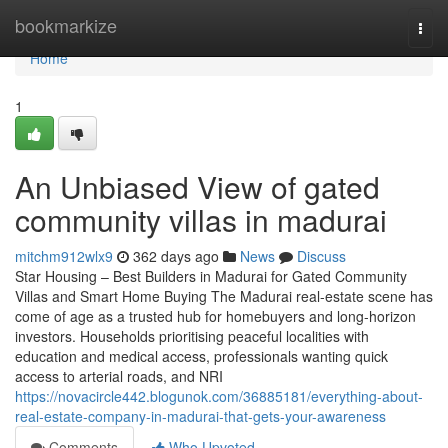
Home
bookmarkize
Togg
navi
Home
1
An Unbiased View of gated
community villas in madurai
mitchm912wlx9
362 days ago
News
Discuss
Star Housing – Best Builders in Madurai for Gated Community
Villas and Smart Home Buying The Madurai real-estate scene has
come of age as a trusted hub for homebuyers and long-horizon
investors. Households prioritising peaceful localities with
education and medical access, professionals wanting quick
access to arterial roads, and NRI
https://novacircle442.blogunok.com/36885181/everything-about-
real-estate-company-in-madurai-that-gets-your-awareness
Comments
Who Upvoted