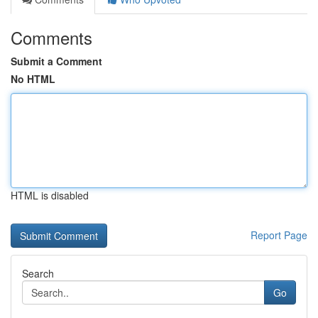
Comments
Submit a Comment
No HTML
HTML is disabled
Report Page
Search
Go