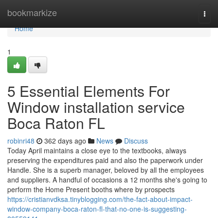
Home
bookmarkize
Togg
navi
Home
1
5 Essential Elements For
Window installation service
Boca Raton FL
robinri48
362 days ago
News
Discuss
Today April maintains a close eye to the textbooks, always
preserving the expenditures paid and also the paperwork under
Handle. She is a superb manager, beloved by all the employees
and suppliers. A handful of occasions a 12 months she's going to
perform the Home Present booths where by prospects
https://cristianvdksa.tinyblogging.com/the-fact-about-impact-
window-company-boca-raton-fl-that-no-one-is-suggesting-