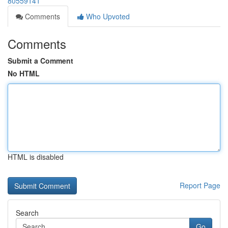
80559141
Comments
Who Upvoted
Comments
Submit a Comment
No HTML
HTML is disabled
Report Page
Search
Go