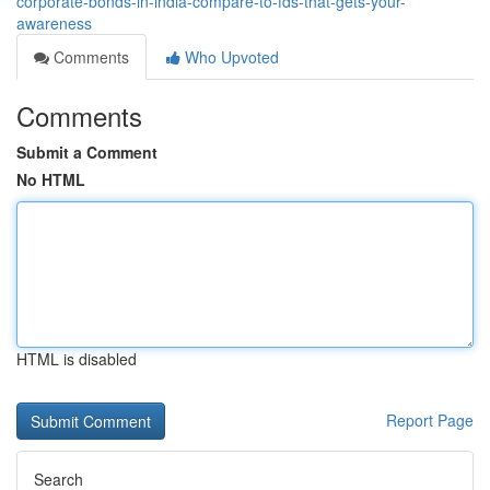
corporate-bonds-in-india-compare-to-fds-that-gets-your-
awareness
Comments
Who Upvoted
Comments
Submit a Comment
No HTML
HTML is disabled
Report Page
Search