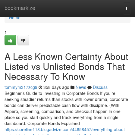
Home
bookmarkize
Togg
navi
Home
1
A Less Known Certainty About
Listed vs Unlisted Bonds That
Necessary To Know
tommym317zcg9
358 days ago
News
Discuss
Beginner’s Guide to Investing in Corporate Bonds If you’re
seeking steadier returns than stocks with lower drama, corporate
bonds can deliver predictable cash flow with discipline. {With
Aspero, screening, comparison, and checkout happen in one
place so you start quickly and track everything from a single
dashboard. Corporate Bonds Explained
https://coreline118.blogadvize.com/44658457/everything-about-