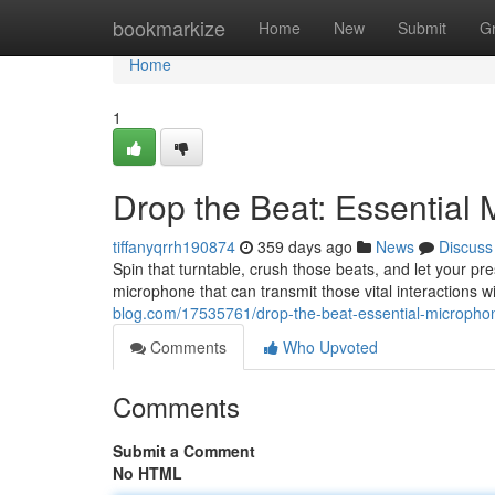
Home
bookmarkize
Home
New
Submit
G
Home
1
Drop the Beat: Essential
tiffanyqrrh190874
359 days ago
News
Discuss
Spin that turntable, crush those beats, and let your p
microphone that can transmit those vital interactions wi
blog.com/17535761/drop-the-beat-essential-microphon
Comments
Who Upvoted
Comments
Submit a Comment
No HTML