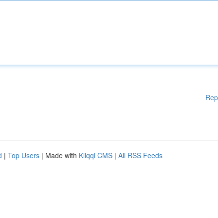
Rep
d
|
Top Users
| Made with
Kliqqi CMS
|
All RSS Feeds