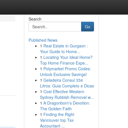
Search
Go
Published News
1
Real Estate in Gurgaon :
Your Guide to Home...
1
Locating Your Ideal Home?
Top Home Finance Expe...
1
Polymarket Promo Codes:
Unlock Exclusive Savings!
1
Geladeira Consul 334
Litros: Guia Completo e Dicas
1
Cost Effective Western
Sydney Rubbish Removal w...
1
A Dragonborn’s Devotion:
The Golden Faith
1
Finding the Right
Vancouver top Tax
Accountant ...