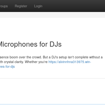
roups
Register
Login
 Microphones for DJs
resence boom over the crowd. But a DJ's setup isn't complete without a
th crystal clarity. Whether you're
https://alvinnhna313975.win-
es-for-djs