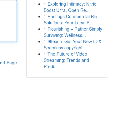
1
Exploring Intimacy: Nitric
Boost Ultra, Open Re...
1
Hastings Commercial Bin
Solutions: Your Local P...
1
Flourishing – Rather Simply
Surviving: Wellness...
1
99exch: Get Your New ID &
Seamless copyright
1
The Future of Video
Streaming: Trends and
ort Page
Predi...