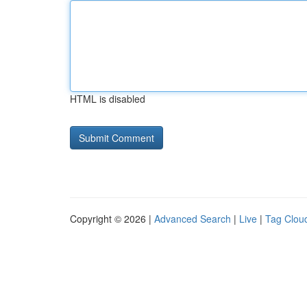
HTML is disabled
Copyright © 2026 |
Advanced Search
|
Live
|
Tag Clou