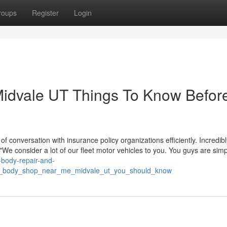
roups
Register
Login
 Midvale UT Things To Know Befor
 conversation with insurance policy organizations efficiently. Incredibl
"We consider a lot of our fleet motor vehicles to you. You guys are simp
o-body-repair-and-
car_body_shop_near_me_midvale_ut_you_should_know