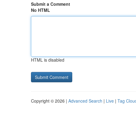
Submit a Comment
No HTML
HTML is disabled
Copyright © 2026 |
Advanced Search
|
Live
|
Tag Clou