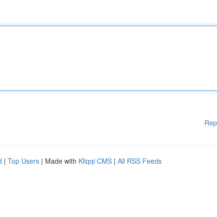
Rep
d
|
Top Users
| Made with
Kliqqi CMS
|
All RSS Feeds