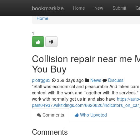
Home
bookmarkize
Home
New
Submit
G
Home
1
Collision repair near me
You Buy
piotrgg83
359 days ago
News
Discuss
"Staff was economical and pleasurable And taken care of
content with the work and Together with the services." 
work with normally get us in and also have
https://aut
pain04937.wikitidings.com/6620820/indicators_on_
Comments
Who Upvoted
Comments