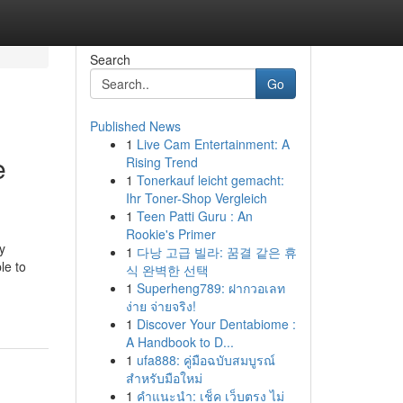
Search
Go
Published News
1
Live Cam Entertainment: A
e
Rising Trend
1
Tonerkauf leicht gemacht:
Ihr Toner-Shop Vergleich
1
Teen Patti Guru : An
Rookie's Primer
y
1
다낭 고급 빌라: 꿈결 같은 휴
le to
식 완벽한 선택
1
Superheng789: ฝากวอเลท
ง่าย จ่ายจริง!
1
Discover Your Dentabiome :
A Handbook to D...
1
ufa888: คู่มือฉบับสมบูรณ์
สำหรับมือใหม่
1
คำแนะนำ: เช็ค เว็บตรง ไม่