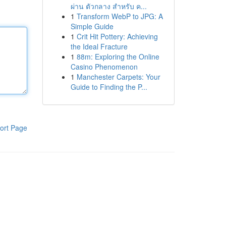
ผ่าน ตัวกลาง สำหรับ ค...
1
Transform WebP to JPG: A
Simple Guide
1
Crit Hit Pottery: Achieving
the Ideal Fracture
1
88m: Exploring the Online
Casino Phenomenon
1
Manchester Carpets: Your
Guide to Finding the P...
ort Page