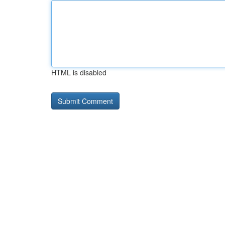
HTML is disabled