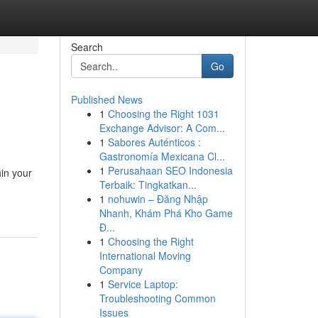
Search
Go
Published News
1
Choosing the Right 1031
Exchange Advisor: A Com...
1
Sabores Auténticos :
Gastronomía Mexicana Cl...
1
Perusahaan SEO Indonesia
hin your
Terbaik: Tingkatkan...
1
nohuwin – Đăng Nhập
Nhanh, Khám Phá Kho Game
Đ...
1
Choosing the Right
International Moving
Company
1
Service Laptop:
Troubleshooting Common
Issues