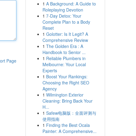
1
A Background: A Guide to
Roleplaying Devotion
1
7-Day Detox: Your
Complete Plan to a Body
Reset
1
Golotter: Is It Legit? A
Comprehensive Review
1
The Golden Era : A
Handbook to Senior ...
1
Reliable Plumbers in
ort Page
Melbourne: Your Local
Experts
1
Boost Your Rankings:
Choosing the Right SEO
Agency
1
Wilmington Exterior
Cleaning: Bring Back Your
H...
1
Safew电脑版：全面评测与
使用指南
1
Finding the Best Ocala
Painter: A Comprehensive...