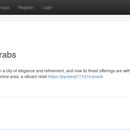
roups
Register
Login
Grabs
 a city of elegance and refinement, and now its finest offerings are wit
rime area, a vibrant retail
https://joyceexjr771010.snack-