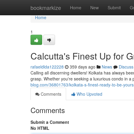
Home
bookmarkize
Home
New
Submit
G
Home
1
Calcutta's Finest Up for 
rafaeldlda122228
359 days ago
News
Discuss
Calling all discerning dwellers! Kolkata has always been
grasp. Whether you're seeking a luxurious condo in a p
blog.com/36801763/kolkata-s-finest-ready-to-be-yours
Comments
Who Upvoted
Comments
Submit a Comment
No HTML