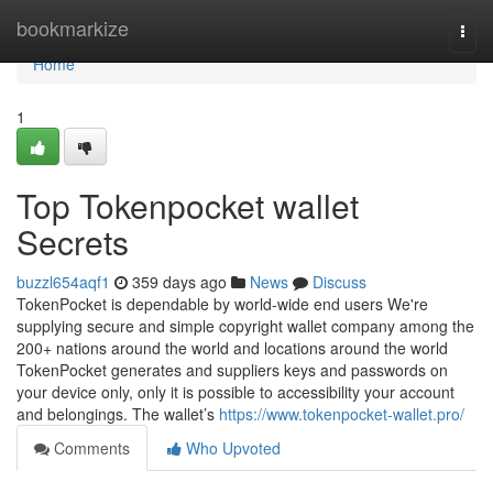
Home
bookmarkize
Togg
navi
Home
1
Top Tokenpocket wallet
Secrets
buzzl654aqf1
359 days ago
News
Discuss
TokenPocket is dependable by world-wide end users We're
supplying secure and simple copyright wallet company among the
200+ nations around the world and locations around the world
TokenPocket generates and suppliers keys and passwords on
your device only, only it is possible to accessibility your account
and belongings. The wallet’s
https://www.tokenpocket-wallet.pro/
Comments
Who Upvoted