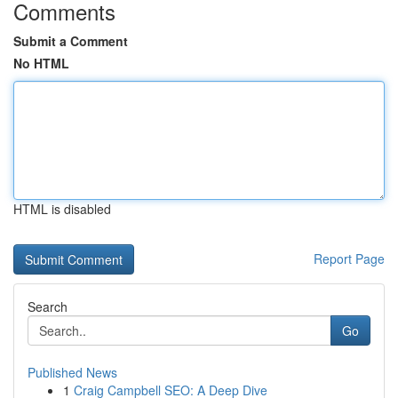
Comments
Submit a Comment
No HTML
HTML is disabled
Report Page
Search
Go
Published News
1
Craig Campbell SEO: A Deep Dive