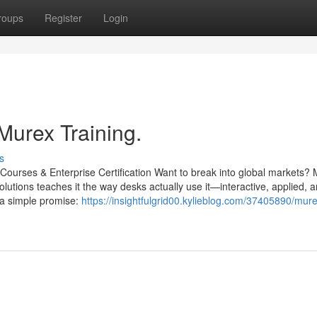
roups
Register
Login
Murex Training.
s
Courses & Enterprise Certification Want to break into global markets? 
olutions teaches it the way desks actually use it—interactive, applied, a
d a simple promise:
https://insightfulgrid00.kylieblog.com/37405890/mur