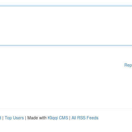
Rep
d
|
Top Users
| Made with
Kliqqi CMS
|
All RSS Feeds