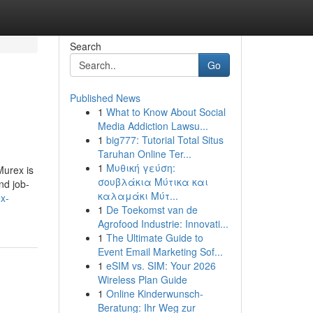
Search
Go
Published News
1
What to Know About Social
Media Addiction Lawsu...
1
big777: Tutorial Total Situs
Taruhan Online Ter...
1
Μυθική γεύση:
Murex is
σουβλάκια Μύτικα και
nd job-
καλαμάκι Μύτ...
ex-
1
De Toekomst van de
Agrofood Industrie: Innovati...
1
The Ultimate Guide to
Event Email Marketing Sof...
1
eSIM vs. SIM: Your 2026
Wireless Plan Guide
1
Online Kinderwunsch-
Beratung: Ihr Weg zur