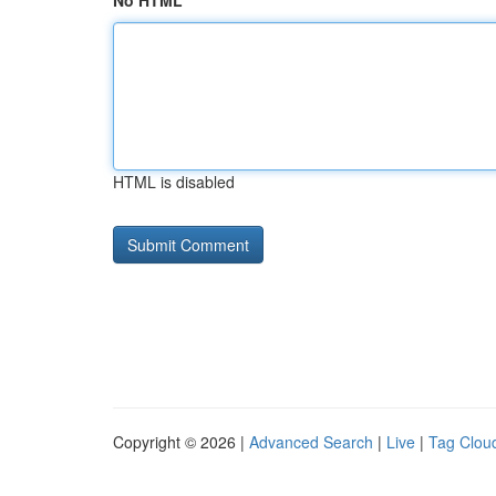
No HTML
HTML is disabled
Copyright © 2026 |
Advanced Search
|
Live
|
Tag Clou