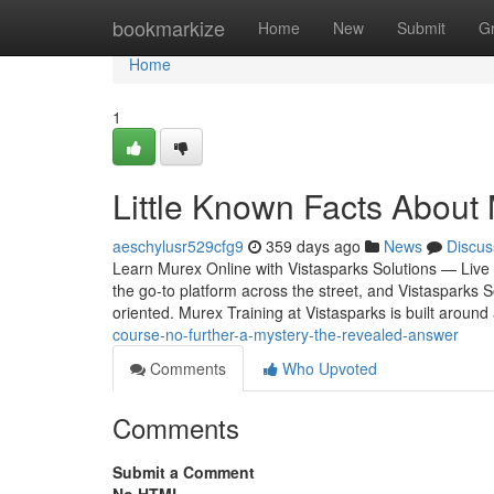
Home
bookmarkize
Home
New
Submit
G
Home
1
Little Known Facts About 
aeschylusr529cfg9
359 days ago
News
Discus
Learn Murex Online with Vistasparks Solutions — Live 
the go-to platform across the street, and Vistasparks S
oriented. Murex Training at Vistasparks is built aroun
course-no-further-a-mystery-the-revealed-answer
Comments
Who Upvoted
Comments
Submit a Comment