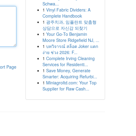
Schwa...
1
Vinyl Fabric Dividers: A
Complete Handbook
1
광주치과, 임플란트 맞춤형
상담으로 자신감 되찾기
1
Your Go-To Benjamin
Moore Store Ridgefield NJ, ...
1
บทวิจารณ์ สล็อต Joker แตก
ง่าย ช่วง 2026: F...
1
Complete Irving Cleaning
Services for Residenti...
ort Page
1
Save Money, Generate
Smarter: Acquiring Refurbi...
1
Miniagroltd.com: Your Top
Supplier for Raw Cash...